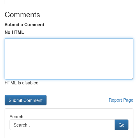
Comments
Submit a Comment
No HTML
HTML is disabled
Report Page
Search
Go