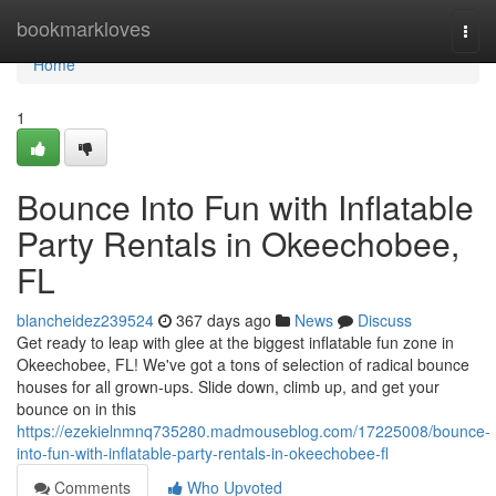
Home
bookmarkloves
Togg
navi
Home
1
Bounce Into Fun with Inflatable
Party Rentals in Okeechobee,
FL
blancheidez239524
367 days ago
News
Discuss
Get ready to leap with glee at the biggest inflatable fun zone in
Okeechobee, FL! We've got a tons of selection of radical bounce
houses for all grown-ups. Slide down, climb up, and get your
bounce on in this
https://ezekielnmnq735280.madmouseblog.com/17225008/bounce-
into-fun-with-inflatable-party-rentals-in-okeechobee-fl
Comments
Who Upvoted