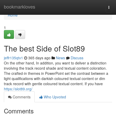
Home
bookmarkloves
Togg
navi
Home
1
The best Side of Slot89
jeffr135qtv1
365 days ago
News
Discuss
On the other hand, In addition, you want to deliver a distinction
involving the track record shade and textual content coloration.
The crafted-in themes in PowerPoint set the contrast between a
light qualifications with darkish coloured textual content or dim
track record with gentle coloured textual content. If you have
https://slot89.org/
Comments
Who Upvoted
Comments