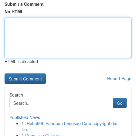
Submit a Comment
No HTML
HTML is disabled
Report Page
Search
Go
Published News
1
{Hebat99: Panduan Lengkap Cara copyright dan
Da...
1
Dong Tao Chicken