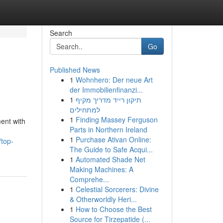
Search
Go
Published News
1
Wohnhero: Der neue Art
der Immobilienfinanzi...
1
תיקון רייד מדריך מקיף
למתחילים
1
Finding Massey Ferguson
ent with
Parts in Northern Ireland
1
Purchase Ativan Online:
/top-
The Guide to Safe Acqui...
1
Automated Shade Net
Making Machines: A
Comprehe...
1
Celestial Sorcerers: Divine
& Otherworldly Heri...
1
How to Choose the Best
Source for Tirzepatide (...