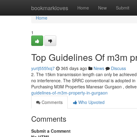
Home
bookmarkloves
Home
New
Submit
Home
1
Top Guidelines Of m3m pr
yurij555fxq7
365 days ago
News
Discuss
2. The 15km transmission length can only be achieve
no interference. The SRRC conventional is adopted in m
Purchasing M3M Properties Manesar Gurgaon , delivers
guidelines-of-m3m-property-in-gurgaon
Comments
Who Upvoted
Comments
Submit a Comment