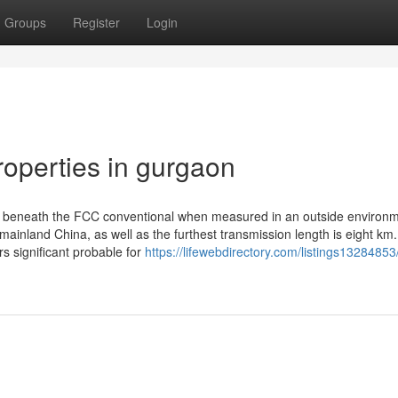
Groups
Register
Login
operties in gurgaon
d beneath the FCC conventional when measured in an outside environm
ainland China, as well as the furthest transmission length is eight km.
 significant probable for
https://lifewebdirectory.com/listings13284853