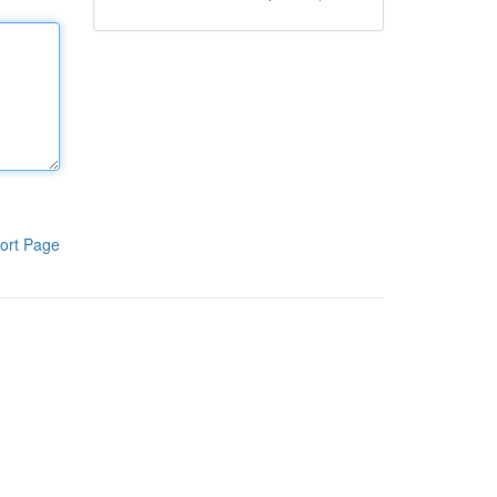
ort Page