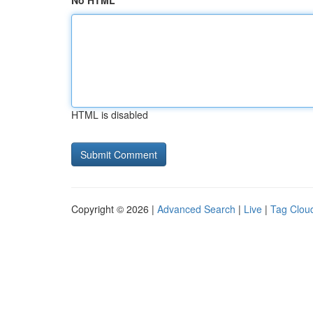
No HTML
HTML is disabled
Copyright © 2026 |
Advanced Search
|
Live
|
Tag Clou