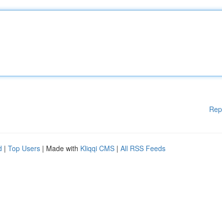
Rep
d
|
Top Users
| Made with
Kliqqi CMS
|
All RSS Feeds