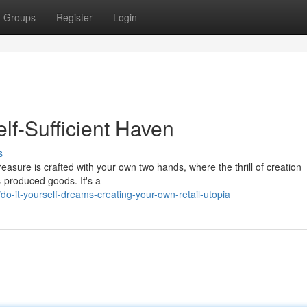
Groups
Register
Login
lf-Sufficient Haven
s
easure is crafted with your own two hands, where the thrill of creation
-produced goods. It's a
-it-yourself-dreams-creating-your-own-retail-utopia