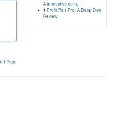
A innovative culin...
1
Profit Pals Pro: A Deep Dive
Review
ort Page