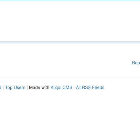
Rep
d
|
Top Users
| Made with
Kliqqi CMS
|
All RSS Feeds