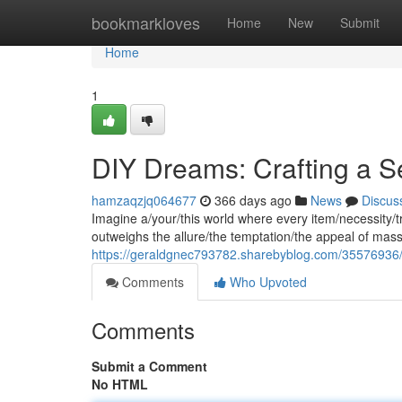
Home
bookmarkloves
Home
New
Submit
Home
1
DIY Dreams: Crafting a Se
hamzaqzjq064677
366 days ago
News
Discus
Imagine a/your/this world where every item/necessity/tr
outweighs the allure/the temptation/the appeal of mass
https://geraldgnec793782.sharebyblog.com/35576936/do
Comments
Who Upvoted
Comments
Submit a Comment
No HTML