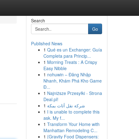
Search
Go
Published News
1
Qué es un Exchanger: Guía
Completa para Princip...
1
Morning Treats : A Crispy
Easy Nibble
1
nohuwin – Đăng Nhập
Nhanh, Khám Phá Kho Game
Đ...
1
Najniższe Przesyłki - Strona
Deal.pl!
1
شركة نقل أثاث بمكة
1
I is unable to complete this
ask. My f...
1
Transform Your Home with
Manhattan Remodeling C...
1
{Gravity Food Dispensers: