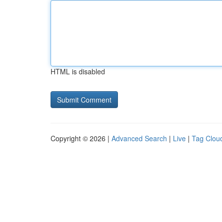
HTML is disabled
Copyright © 2026 |
Advanced Search
|
Live
|
Tag Clou