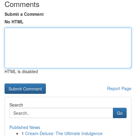
Comments
Submit a Comment
No HTML
HTML is disabled
Report Page
Search
Go
Published News
1
Cream-Deluxe: The Ultimate Indulgence