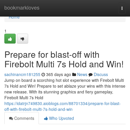
Home
bookmarkloves
Togg
navi
Home
1
Prepare for blast-off with
Firebolt Multi 7s Hold and Win!
sachinancm181255
365 days ago
News
Discuss
Jump on board a scorching hot slot experience with Firebolt Multi
7s Hold and Win! Prepare to set ablaze your wins with this intense
new release. With its stunning graphics and fiery gameplay,
Firebolt Multi 7s Hold
https://idatrjn749830.aioblogs.com/88701334/prepare-for-blast-
off-with-firebolt-multi-7s-hold-and-win
Comments
Who Upvoted