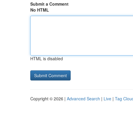
Submit a Comment
No HTML
HTML is disabled
Copyright © 2026 |
Advanced Search
|
Live
|
Tag Clou