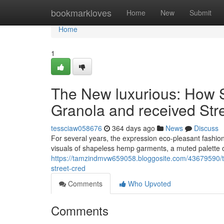
Home
bookmarkloves
Home
New
Submit
Home
1
The New luxurious: How 
Granola and received Str
tessciaw058676
364 days ago
News
Discuss
For several years, the expression eco-pleasant fashion 
visuals of shapeless hemp garments, a muted palette 
https://tamzindmvw659058.bloggosite.com/43679590/t
street-cred
Comments
Who Upvoted
Comments