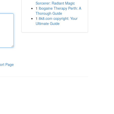
Sorcerer: Radiant Magic
1
Ibogaine Therapy Perth: A
Thorough Guide
1
8k8.com copyright: Your
Ultimate Guide
ort Page