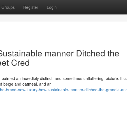
Groups
Register
Login
Sustainable manner Ditched the
eet Cred
painted an incredibly distinct, and sometimes unflattering, picture. It c
of beige and oatmeal, and an
he-brand-new-luxury-how-sustainable-manner-ditched-the-granola-and