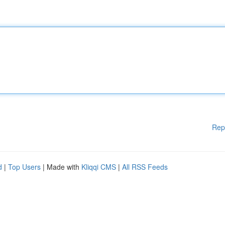
Rep
d
|
Top Users
| Made with
Kliqqi CMS
|
All RSS Feeds