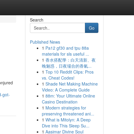
Search
Go
Published News
1
Pa12 gf30 and tpu 88a
materials for sls useful ...
1
香水搭配學：白天清新、夜
晚魅惑，日夜場合的香氣...
1
Top 10 Reddit Clips: Pros
vs. Cheat Codes!
onjured
1
Shade Net Making Machine
Video: A Complete Guide
-got-
1
88m: Your Ultimate Online
Casino Destination
1
Modern strategies for
preserving threatened ani...
1
What is Mitolyn: A Deep
Dive into This Sleep Su...
1
Aasimar Divine Soul