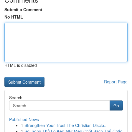
Submit a Comment
No HTML
HTML is disabled
Report Page
Search
Go
Published News
1
Strengthen Your Trust The Christian Discip...
1
Soi Song Thủ Lô Kép MB: Mẹo Chốt Bạch Thủ Chắc