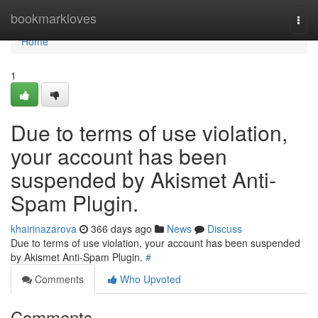
Home
bookmarkloves
Togg
navi
Home
1
Due to terms of use violation,
your account has been
suspended by Akismet Anti-
Spam Plugin.
khairinazarova
366 days ago
News
Discuss
Due to terms of use violation, your account has been suspended
by Akismet Anti-Spam Plugin.
#
Comments
Who Upvoted
Comments