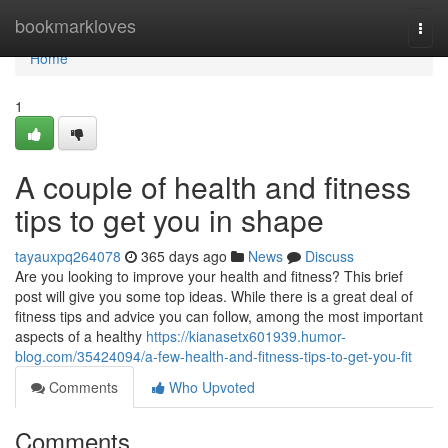
Home
bookmarkloves
Togg
navi
Home
1
A couple of health and fitness
tips to get you in shape
tayauxpq264078
365 days ago
News
Discuss
Are you looking to improve your health and fitness? This brief
post will give you some top ideas. While there is a great deal of
fitness tips and advice you can follow, among the most important
aspects of a healthy
https://kianasetx601939.humor-
blog.com/35424094/a-few-health-and-fitness-tips-to-get-you-fit
Comments
Who Upvoted
Comments