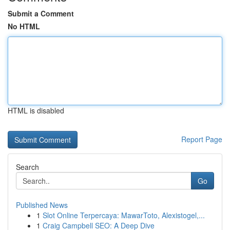
Submit a Comment
No HTML
HTML is disabled
Report Page
Search
Go
Published News
1
Slot Online Terpercaya: MawarToto, Alexistogel,...
1
Craig Campbell SEO: A Deep Dive