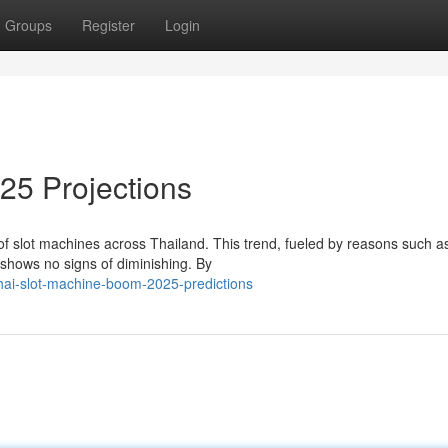
Groups
Register
Login
025 Projections
of slot machines across Thailand. This trend, fueled by reasons such a
 shows no signs of diminishing. By
hai-slot-machine-boom-2025-predictions