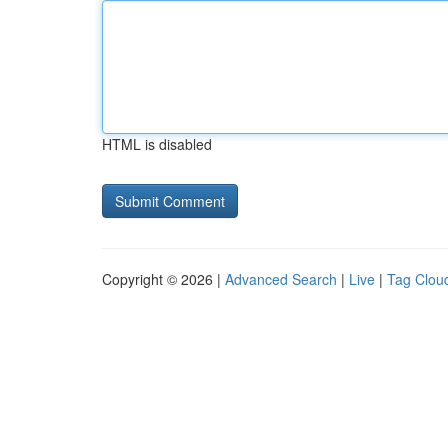
HTML is disabled
Copyright © 2026 |
Advanced Search
|
Live
|
Tag Clou