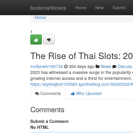
Home
bookmarkloves
Home
New
Submit
Home
1
The Rise of Thai Slots: 2
mollyowfv160734
364 days ago
News
Discuss
2023 has witnessed a massive surge in the popularity 
growing internet access and a thirst for entertainment,
https://alyshajbvh153583.spintheblog.com/36265332/t
Comments
Who Upvoted
Comments
Submit a Comment
No HTML