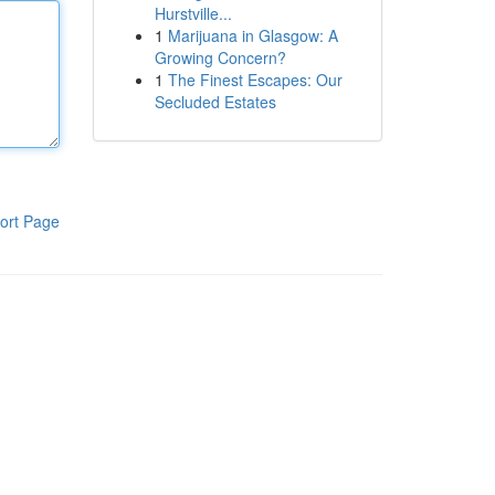
Hurstville...
1
Marijuana in Glasgow: A
Growing Concern?
1
The Finest Escapes: Our
Secluded Estates
ort Page