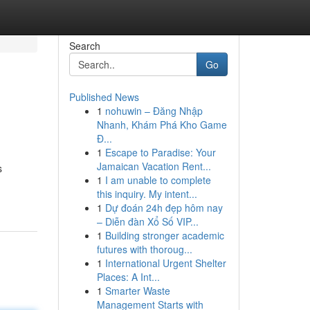
Search
Go
Published News
1
nohuwin – Đăng Nhập
Nhanh, Khám Phá Kho Game
Đ...
1
Escape to Paradise: Your
Jamaican Vacation Rent...
s
1
I am unable to complete
this inquiry. My intent...
1
Dự đoán 24h đẹp hôm nay
– Diễn đàn Xổ Số VIP...
1
Building stronger academic
futures with thoroug...
1
International Urgent Shelter
Places: A Int...
1
Smarter Waste
Management Starts with