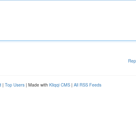
Rep
d
|
Top Users
| Made with
Kliqqi CMS
|
All RSS Feeds