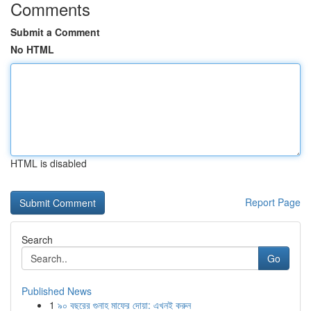
Comments
Submit a Comment
No HTML
HTML is disabled
Report Page
Search
Go
Published News
1
৯০ বছরের গুনাহ মাফের দোয়া: এখনই করুন