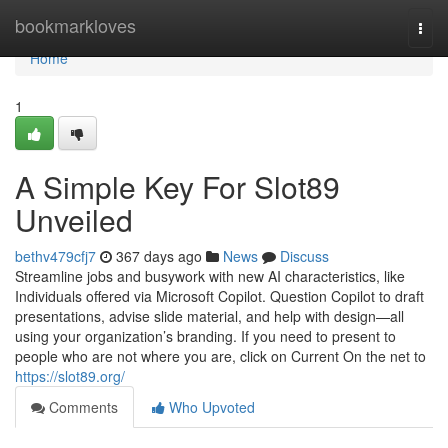
Home
bookmarkloves
Togg
navi
Home
1
A Simple Key For Slot89
Unveiled
bethv479cfj7
367 days ago
News
Discuss
Streamline jobs and busywork with new AI characteristics, like
Individuals offered via Microsoft Copilot. Question Copilot to draft
presentations, advise slide material, and help with design—all
using your organization’s branding. If you need to present to
people who are not where you are, click on Current On the net to
https://slot89.org/
Comments
Who Upvoted