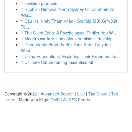
1
covidien products
1
Rubbish Removal North Sydney for Commercial
Was...
1
Cầu Hai Nháy Tham Khảo - Soi Kép MB: Xem Xét
To...
1
The Silent Echo: A Psychological Thriller You W...
1
Modern warfare innovations persists in develop ...
1
Dependable Property Solutions From Croydon
Wast...
1
China Foundations: Exploring Their Experiment.c...
1
Ultimate Cat Grooming Essentials Kit
Copyright © 2026 |
Advanced Search
|
Live
|
Tag Cloud
|
Top
Users
| Made with
Kliqqi CMS
|
All RSS Feeds