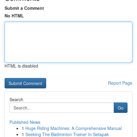
Submit a Comment
No HTML
HTML is disabled
Report Page
Search
Go
Published News
1
Huge Riding Machines: A Comprehensive Manual
1
Seeking The Badminton Trainer In Setapak