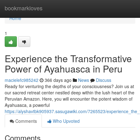
Home
bookmarkloves
Home
1
Experience the Transformative
Power of Ayahuasca in Peru
macielefc985242
366 days ago
News
Discuss
Ready for venturing the depths of your consciousness? Join us at
our sacred retreat center nestled deep within the lush heart of the
Peruvian Amazon. Here, you will encounter the potent wisdom of
Ayahuasca, a powerful
https://alyshavtbk905937.sasugawiki.com/7265523/experience_the
Comments
Who Upvoted
Comments