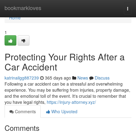
Home
bookmarkloves
Togg
navi
Home
1
Protecting Your Rights After a
Car Accident
katrinailgg887239
365 days ago
News
Discuss
Following a car accident can be a stressful and overwhelming
experience. You may be suffering from injuries, property damage,
and the emotional toll of the event. It's crucial to remember that
you have legal rights,
https://injury-attorney.xyz/
Comments
Who Upvoted
Comments