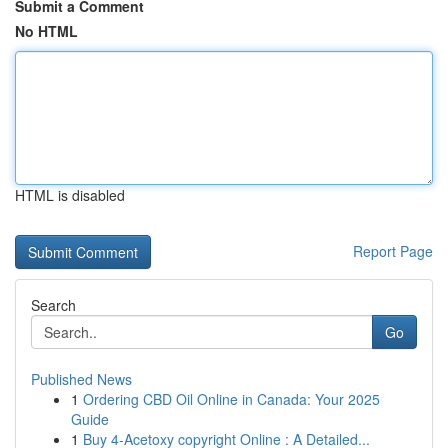
Submit a Comment
No HTML
HTML is disabled
Report Page
Search
Go
Published News
1
Ordering CBD Oil Online in Canada: Your 2025
Guide
1
Buy 4-Acetoxy copyright Online : A Detailed...