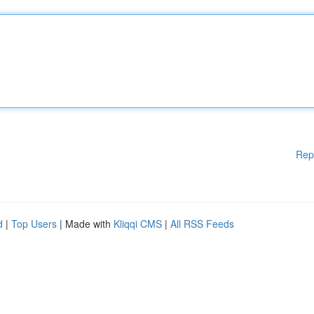
Rep
d
|
Top Users
| Made with
Kliqqi CMS
|
All RSS Feeds