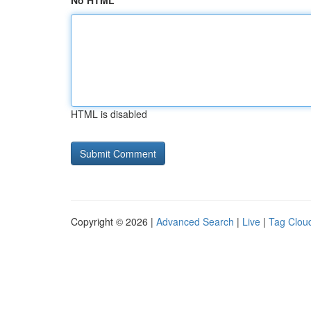
No HTML
HTML is disabled
Copyright © 2026 |
Advanced Search
|
Live
|
Tag Clou