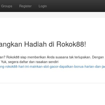
Groups
Register
Login
ngkan Hadiah di Rokok88!
utan? Rokok88 siap memberikan Anda suasana tak terlupakan. Dengan
 Yuk, segera daftar dan rasakan sendiri
-rokok88-hari-ini-mainkan-slot-gacor-dapatkan-bonus-harian-dan-jad