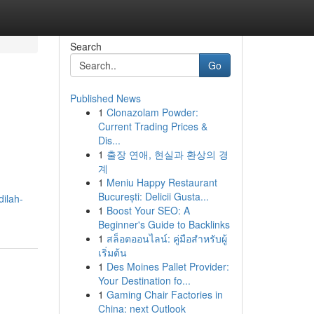
Search
Go
Published News
1
Clonazolam Powder:
Current Trading Prices &
Dis...
1
출장 연애, 현실과 환상의 경
계
1
Meniu Happy Restaurant
București: Delicii Gusta...
ilah-
1
Boost Your SEO: A
Beginner's Guide to Backlinks
1
สล็อตออนไลน์: คู่มือสำหรับผู้
เริ่มต้น
1
Des Moines Pallet Provider:
Your Destination fo...
1
Gaming Chair Factories in
China: next Outlook