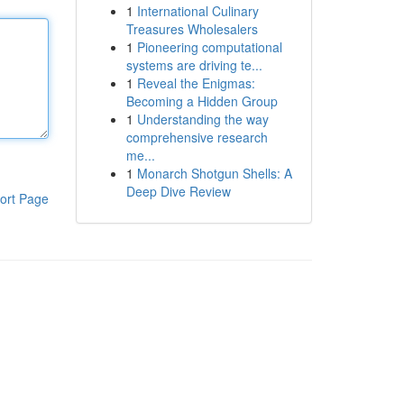
1
International Culinary
Treasures Wholesalers
1
Pioneering computational
systems are driving te...
1
Reveal the Enigmas:
Becoming a Hidden Group
1
Understanding the way
comprehensive research
me...
1
Monarch Shotgun Shells: A
Deep Dive Review
ort Page