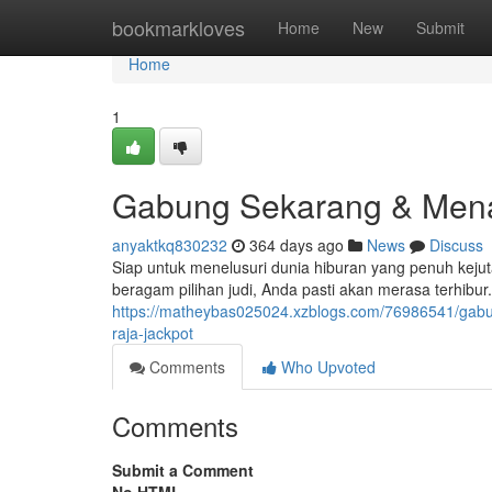
Home
bookmarkloves
Home
New
Submit
Home
1
Gabung Sekarang & Mena
anyaktkq830232
364 days ago
News
Discuss
Siap untuk menelusuri dunia hiburan yang penuh kej
beragam pilihan judi, Anda pasti akan merasa terhibur.
https://matheybas025024.xzblogs.com/76986541/gabung
raja-jackpot
Comments
Who Upvoted
Comments
Submit a Comment