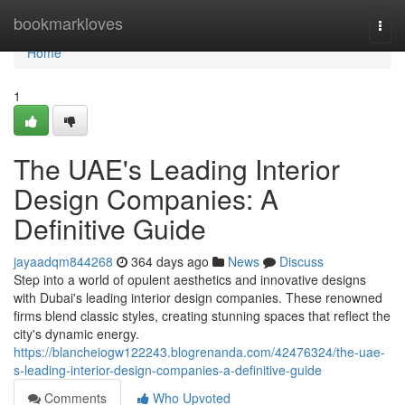
Home
bookmarkloves
Togg
navi
Home
1
The UAE's Leading Interior
Design Companies: A
Definitive Guide
jayaadqm844268
364 days ago
News
Discuss
Step into a world of opulent aesthetics and innovative designs
with Dubai's leading interior design companies. These renowned
firms blend classic styles, creating stunning spaces that reflect the
city's dynamic energy.
https://blancheiogw122243.blogrenanda.com/42476324/the-uae-
s-leading-interior-design-companies-a-definitive-guide
Comments
Who Upvoted