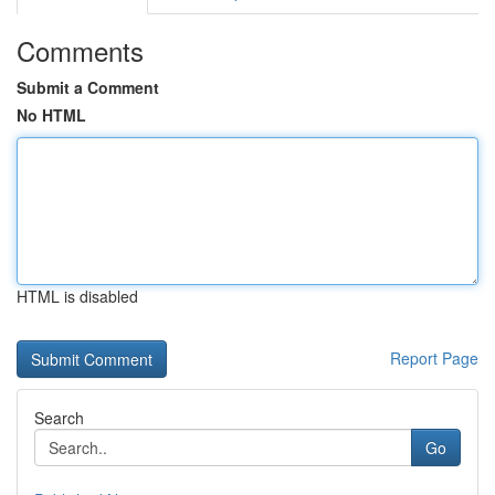
Comments
Submit a Comment
No HTML
HTML is disabled
Report Page
Search
Go