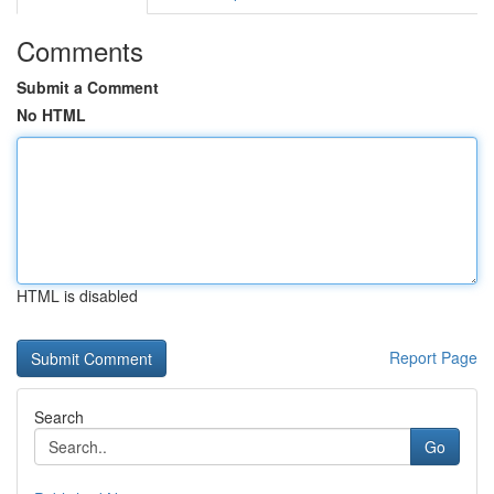
Comments
Submit a Comment
No HTML
HTML is disabled
Report Page
Search
Go