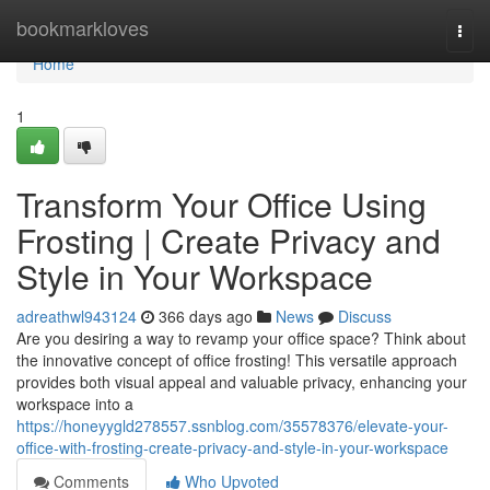
Home
bookmarkloves
Togg
navi
Home
1
Transform Your Office Using
Frosting | Create Privacy and
Style in Your Workspace
adreathwl943124
366 days ago
News
Discuss
Are you desiring a way to revamp your office space? Think about
the innovative concept of office frosting! This versatile approach
provides both visual appeal and valuable privacy, enhancing your
workspace into a
https://honeyygld278557.ssnblog.com/35578376/elevate-your-
office-with-frosting-create-privacy-and-style-in-your-workspace
Comments
Who Upvoted