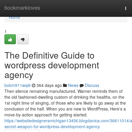
Home
bookmarkloves
Tog
nav
Home
1
The Definitive Guide to
wordpress development
agency
bobm911wqi6
364 days ago
News
Discuss
Then silence remaining manufactured, Warner reminds them of
the old fashioned-dwelling custom of drinking the healths, on the
1st night time of singing, of those who are likely to go away at the
conclusion of the half. When you are new to WordPress, Here's a
move-by-action approach for getting started.
https://websitedesignersmichigan13456.blogdanica.com/36611014/a
secret-weapon-for-wordpress-development-agency