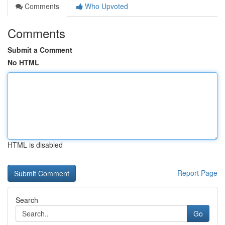
Comments
Who Upvoted
Comments
Submit a Comment
No HTML
HTML is disabled
Report Page
Search
Go