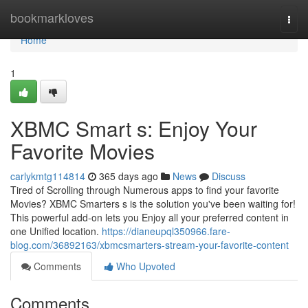
Home
bookmarkloves
Togg
navi
Home
1
XBMC Smart s: Enjoy Your
Favorite Movies
carlykmtg114814
365 days ago
News
Discuss
Tired of Scrolling through Numerous apps to find your favorite
Movies? XBMC Smarters s is the solution you've been waiting for!
This powerful add-on lets you Enjoy all your preferred content in
one Unified location.
https://dianeupql350966.fare-
blog.com/36892163/xbmcsmarters-stream-your-favorite-content
Comments
Who Upvoted
Comments