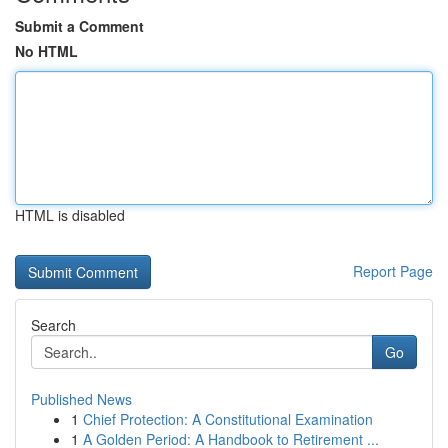
Submit a Comment
No HTML
HTML is disabled
Report Page
Search
Go
Published News
1
Chief Protection: A Constitutional Examination
1
A Golden Period: A Handbook to Retirement ...