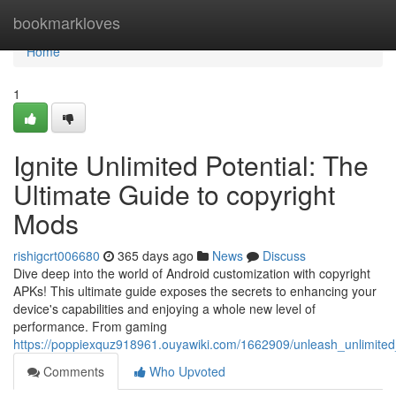
Home
bookmarkloves
Home
1
Ignite Unlimited Potential: The
Ultimate Guide to copyright
Mods
rishigcrt006680
365 days ago
News
Discuss
Dive deep into the world of Android customization with copyright
APKs! This ultimate guide exposes the secrets to enhancing your
device's capabilities and enjoying a whole new level of
performance. From gaming
https://poppiexquz918961.ouyawiki.com/1662909/unleash_unlimited
Comments
Who Upvoted