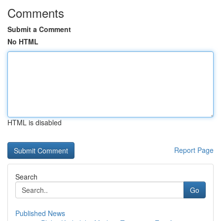
Comments
Submit a Comment
No HTML
HTML is disabled
Report Page
Search
Go
Published News