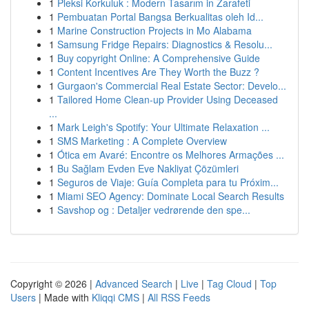
1
Pleksi Korkuluk : Modern Tasarım in Zarafeti
1
Pembuatan Portal Bangsa Berkualitas oleh Id...
1
Marine Construction Projects in Mo Alabama
1
Samsung Fridge Repairs: Diagnostics & Resolu...
1
Buy copyright Online: A Comprehensive Guide
1
Content Incentives Are They Worth the Buzz ?
1
Gurgaon's Commercial Real Estate Sector: Develo...
1
Tailored Home Clean-up Provider Using Deceased
...
1
Mark Leigh's Spotify: Your Ultimate Relaxation ...
1
SMS Marketing : A Complete Overview
1
Ótica em Avaré: Encontre os Melhores Armações ...
1
Bu Sağlam Evden Eve Nakliyat Çözümleri
1
Seguros de Viaje: Guía Completa para tu Próxim...
1
Miami SEO Agency: Dominate Local Search Results
1
Savshop og : Detaljer vedrørende den spe...
Copyright © 2026 |
Advanced Search
|
Live
|
Tag Cloud
|
Top
Users
| Made with
Kliqqi CMS
|
All RSS Feeds