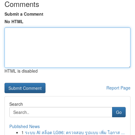
Comments
Submit a Comment
No HTML
HTML is disabled
Report Page
Search
Go
Published News
1
ระบบ AI สล็อต LG96: ตรวจสอบ รูปแบบ เพิ่ม โอกาส ...