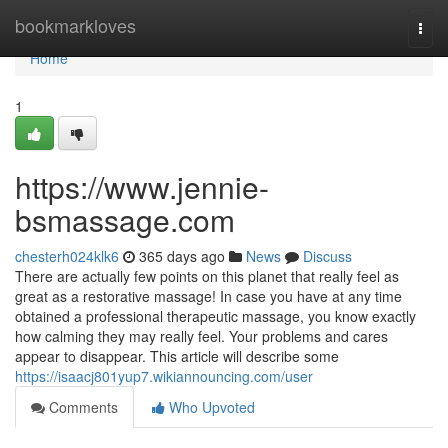
Home
bookmarkloves
Togg
navi
Home
1
https://www.jennie-
bsmassage.com
chesterh024klk6
365 days ago
News
Discuss
There are actually few points on this planet that really feel as
great as a restorative massage! In case you have at any time
obtained a professional therapeutic massage, you know exactly
how calming they may really feel. Your problems and cares
appear to disappear. This article will describe some
https://isaacj801yup7.wikiannouncing.com/user
Comments
Who Upvoted