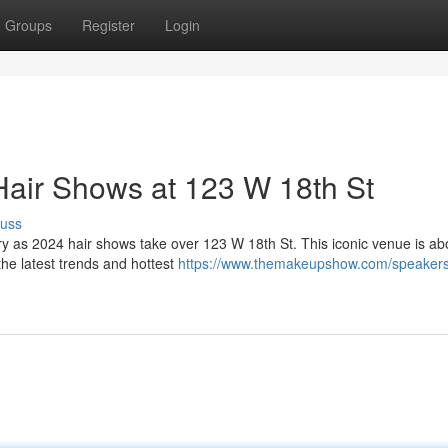
Groups
Register
Login
Hair Shows at 123 W 18th St
cuss
stry as 2024 hair shows take over 123 W 18th St. This iconic venue is ab
the latest trends and hottest
https://www.themakeupshow.com/speakers/