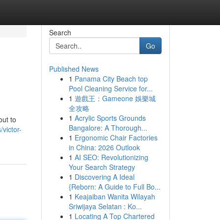
Search
Go
Published News
1
Panama City Beach top
Pool Cleaning Service for...
1
遊戲王：Gameone 娛樂城
全攻略
1
Acrylic Sports Grounds
out to
Bangalore: A Thorough...
victor-
1
Ergonomic Chair Factories
in China: 2026 Outlook
1
AI SEO: Revolutionizing
Your Search Strategy
1
Discovering A Ideal
{Reborn: A Guide to Full Bo...
1
Keajaiban Wanita Wilayah
Sriwijaya Selatan : Ko...
1
Locating A Top Chartered