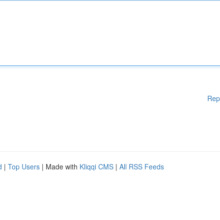
Rep
d
|
Top Users
| Made with
Kliqqi CMS
|
All RSS Feeds