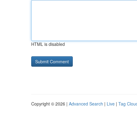
HTML is disabled
Copyright © 2026 |
Advanced Search
|
Live
|
Tag Clou