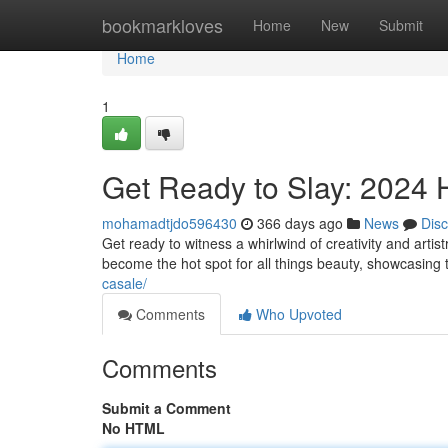
Home
bookmarkloves
Home
New
Submit
Home
1
Get Ready to Slay: 2024 
mohamadtjdo596430
366 days ago
News
Dis
Get ready to witness a whirlwind of creativity and arti
become the hot spot for all things beauty, showcasing 
casale/
Comments
Who Upvoted
Comments
Submit a Comment
No HTML