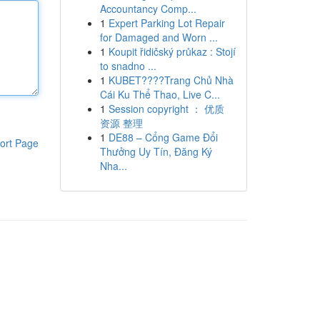
Accountancy Comp...
1
Expert Parking Lot Repair
for Damaged and Worn ...
1
Koupit řidičský průkaz : Stojí
to snadno ...
1
KUBET????️Trang Chủ Nhà
Cái Ku Thể Thao, Live C...
1
Session copyright ： 优质
资源 整理
1
DE88 – Cổng Game Đổi
ort Page
Thưởng Uy Tín, Đăng Ký
Nha...