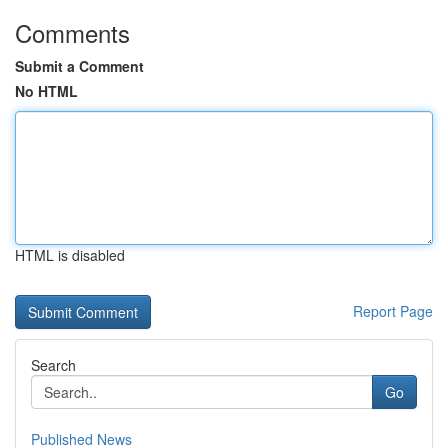
Comments
Submit a Comment
No HTML
HTML is disabled
Report Page
Search
Go
Published News