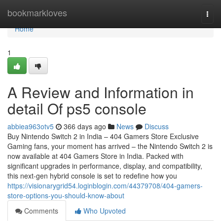
Home
bookmarkloves
Togg
navi
Home
1
A Review and Information in
detail Of ps5 console
abbiea963otv5
366 days ago
News
Discuss
Buy Nintendo Switch 2 in India – 404 Gamers Store Exclusive
Gaming fans, your moment has arrived – the Nintendo Switch 2 is
now available at 404 Gamers Store in India. Packed with
significant upgrades in performance, display, and compatibility,
this next-gen hybrid console is set to redefine how you
https://visionarygrid54.loginblogin.com/44379708/404-gamers-
store-options-you-should-know-about
Comments
Who Upvoted