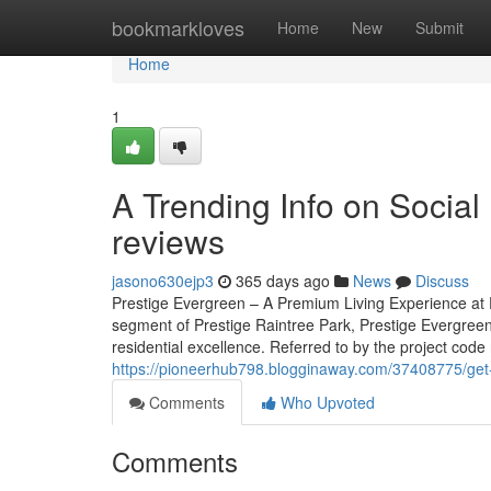
Home
bookmarkloves
Home
New
Submit
Home
1
A Trending Info on Social
reviews
jasono630ejp3
365 days ago
News
Discuss
Prestige Evergreen – A Premium Living Experience at P
segment of Prestige Raintree Park, Prestige Evergreen
residential excellence. Referred to by the project code 
https://pioneerhub798.blogginaway.com/37408775/get
Comments
Who Upvoted
Comments