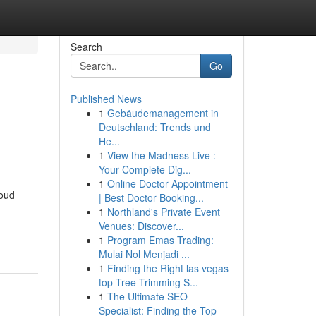
Search
Go
Published News
1
Gebäudemanagement in
Deutschland: Trends und
He...
1
View the Madness Live :
Your Complete Dig...
1
Online Doctor Appointment
roud
| Best Doctor Booking...
1
Northland's Private Event
Venues: Discover...
1
Program Emas Trading:
Mulai Nol Menjadi ...
1
Finding the Right las vegas
top Tree Trimming S...
1
The Ultimate SEO
Specialist: Finding the Top