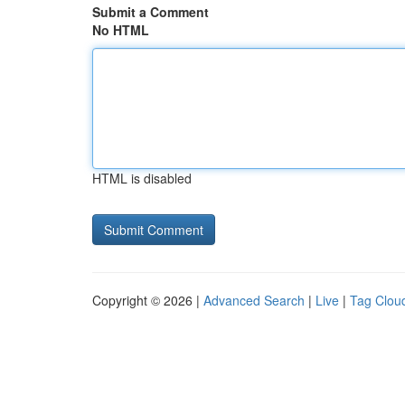
Submit a Comment
No HTML
HTML is disabled
Copyright © 2026 |
Advanced Search
|
Live
|
Tag Clou