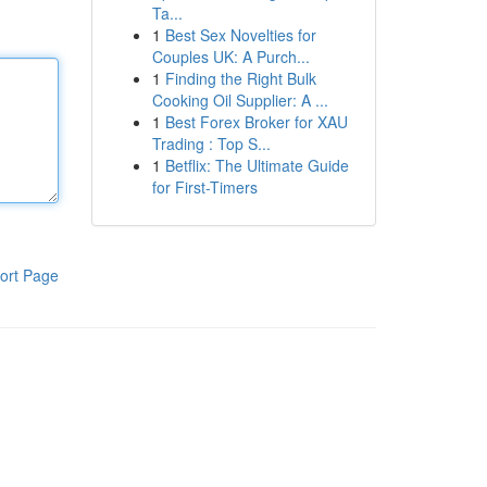
Ta...
1
Best Sex Novelties for
Couples UK: A Purch...
1
Finding the Right Bulk
Cooking Oil Supplier: A ...
1
Best Forex Broker for XAU
Trading : Top S...
1
Betflix: The Ultimate Guide
for First-Timers
ort Page