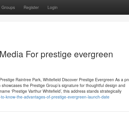
Groups
Register
Login
 Media For prestige evergreen
restige Raintree Park, Whitefield Discover Prestige Evergreen As a p
 showcases the Prestige Group’s signature for thoughtful design and
name ‘Prestige Varthur Whitefield’, this address stands strategically
-to-know-the-advantages-of-prestige-evergreen-launch-date