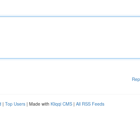
Rep
d
|
Top Users
| Made with
Kliqqi CMS
|
All RSS Feeds