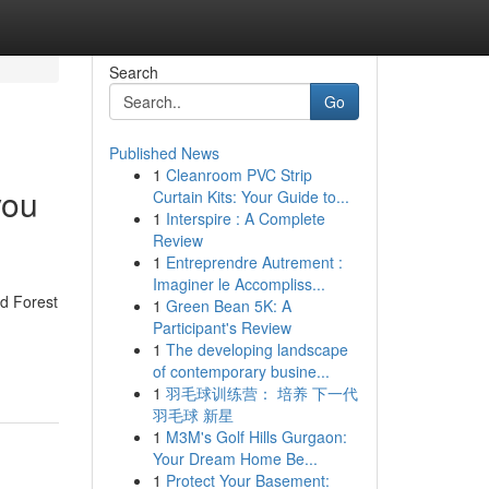
Search
Go
Published News
1
Cleanroom PVC Strip
you
Curtain Kits: Your Guide to...
1
Interspire : A Complete
Review
1
Entreprendre Autrement :
Imaginer le Accompliss...
d Forest
1
Green Bean 5K: A
Participant's Review
1
The developing landscape
of contemporary busine...
1
羽毛球训练营： 培养 下一代
羽毛球 新星
1
M3M's Golf Hills Gurgaon:
Your Dream Home Be...
1
Protect Your Basement: