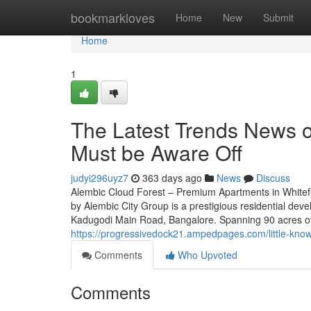
Home
bookmarkloves
Home
New
Submit
Home
1
The Latest Trends News o
Must be Aware Off
judyi296uyz7
363 days ago
News
Discuss
Alembic Cloud Forest – Premium Apartments in Whitef
by Alembic City Group is a prestigious residential deve
Kadugodi Main Road, Bangalore. Spanning 90 acres of 
https://progressivedock21.ampedpages.com/little-know
Comments
Who Upvoted
Comments