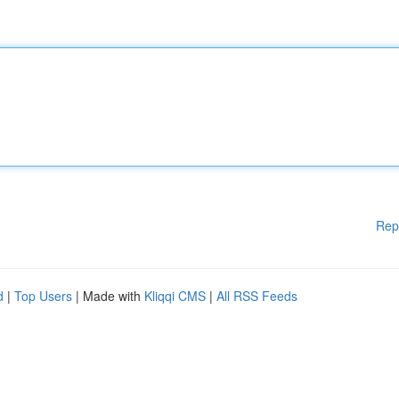
Rep
d
|
Top Users
| Made with
Kliqqi CMS
|
All RSS Feeds