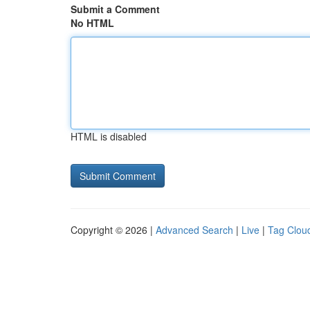
Submit a Comment
No HTML
HTML is disabled
Copyright © 2026 |
Advanced Search
|
Live
|
Tag Clou