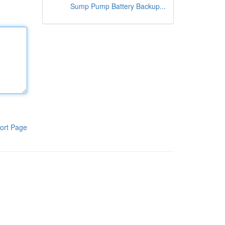
Sump Pump Battery Backup...
ort Page