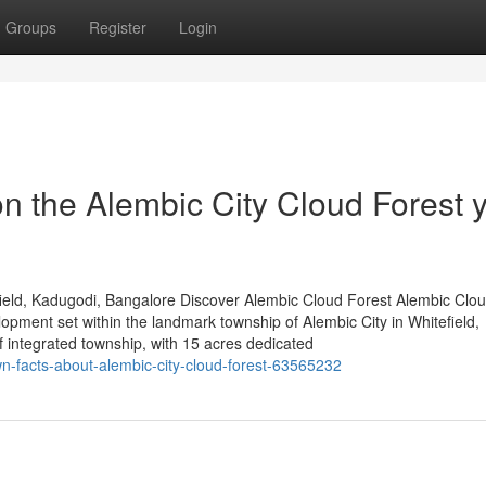
Groups
Register
Login
n the Alembic City Cloud Forest 
ield, Kadugodi, Bangalore Discover Alembic Cloud Forest Alembic Clou
lopment set within the landmark township of Alembic City in Whitefield,
integrated township, with 15 acres dedicated
n-facts-about-alembic-city-cloud-forest-63565232