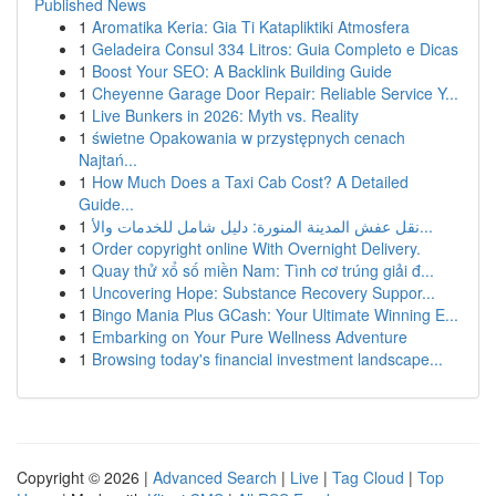
Published News
1
Aromatika Keria: Gia Ti Katapliktiki Atmosfera
1
Geladeira Consul 334 Litros: Guia Completo e Dicas
1
Boost Your SEO: A Backlink Building Guide
1
Cheyenne Garage Door Repair: Reliable Service Y...
1
Live Bunkers in 2026: Myth vs. Reality
1
świetne Opakowania w przystępnych cenach
Najtań...
1
How Much Does a Taxi Cab Cost? A Detailed
Guide...
1
نقل عفش المدينة المنورة: دليل شامل للخدمات والأ...
1
Order copyright online With Overnight Delivery.
1
Quay thử xổ số miền Nam: Tình cơ trúng giải đ...
1
Uncovering Hope: Substance Recovery Suppor...
1
Bingo Mania Plus GCash: Your Ultimate Winning E...
1
Embarking on Your Pure Wellness Adventure
1
Browsing today's financial investment landscape...
Copyright © 2026 |
Advanced Search
|
Live
|
Tag Cloud
|
Top