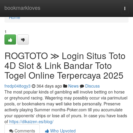
Home
bookmarkloves
Togg
navi
Home
1
ROGTOTO ≫ Login Situs Toto
4D Slot & Link Bandar Toto
Togel Online Terpercaya 2025
fredp048ogy3
364 days ago
News
Discuss
The most popular kinds of gambling will involve betting on horse
or greyhound racing. Wagering may possibly occur via parimutuel
pools, or bookmakers may well take bets personally. Preserve
actively playing Summer months-Poker.com till you accumulate
your opponents' chips or lose all of yours. In case you have loads
of
https://dikaizen.es/blog/
Comments
Who Upvoted