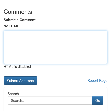
Comments
Submit a Comment
No HTML
HTML is disabled
Report Page
Search
Go