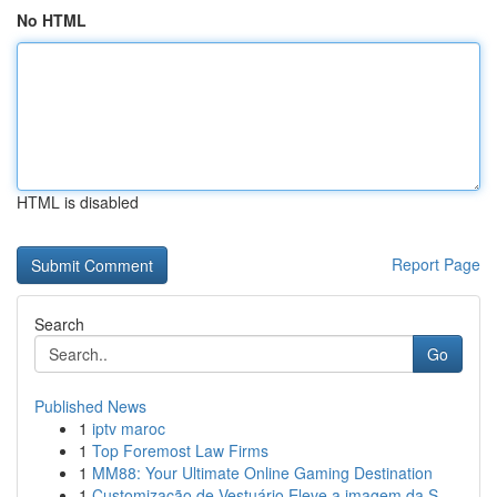
No HTML
HTML is disabled
Report Page
Search
Go
Published News
1
iptv maroc
1
Top Foremost Law Firms
1
MM88: Your Ultimate Online Gaming Destination
1
Customização de Vestuário Eleve a imagem da S...