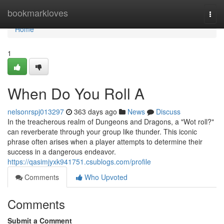
Home
bookmarkloves
Togg
navi
Home
1
When Do You Roll A
nelsonrspj013297
363 days ago
News
Discuss
In the treacherous realm of Dungeons and Dragons, a "Wot roll?"
can reverberate through your group like thunder. This iconic
phrase often arises when a player attempts to determine their
success in a dangerous endeavor.
https://qasimjyxk941751.csublogs.com/profile
Comments
Who Upvoted
Comments
Submit a Comment