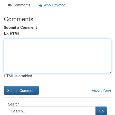
Comments
Who Upvoted
Comments
Submit a Comment
No HTML
HTML is disabled
Report Page
Search
Go