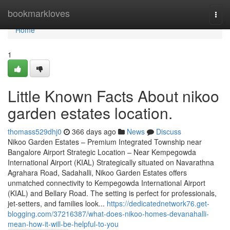
Home
bookmarkloves
Togg
navi
Home
1
Little Known Facts About nikoo
garden estates location.
thomass529dhj0
366 days ago
News
Discuss
Nikoo Garden Estates – Premium Integrated Township near
Bangalore Airport Strategic Location – Near Kempegowda
International Airport (KIAL) Strategically situated on Navarathna
Agrahara Road, Sadahalli, Nikoo Garden Estates offers
unmatched connectivity to Kempegowda International Airport
(KIAL) and Bellary Road. The setting is perfect for professionals,
jet-setters, and families look...
https://dedicatednetwork76.get-
blogging.com/37216387/what-does-nikoo-homes-devanahalli-
mean-how-it-will-be-helpful-to-you