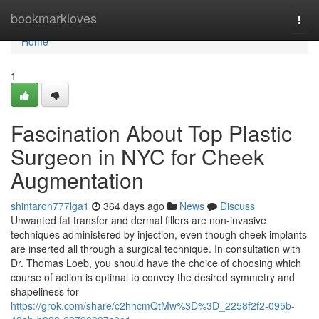
Home
bookmarkloves
Togg
navi
Home
1
Fascination About Top Plastic
Surgeon in NYC for Cheek
Augmentation
shintaron777lga1
364 days ago
News
Discuss
Unwanted fat transfer and dermal fillers are non-invasive
techniques administered by injection, even though cheek implants
are inserted all through a surgical technique. In consultation with
Dr. Thomas Loeb, you should have the choice of choosing which
course of action is optimal to convey the desired symmetry and
shapeliness for
https://grok.com/share/c2hhcmQtMw%3D%3D_2258f2f2-095b-