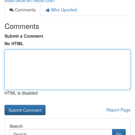
48ab-b838-60796087c0e1
Comments
Who Upvoted
Comments
Submit a Comment
No HTML
HTML is disabled
Report Page
Search
Go