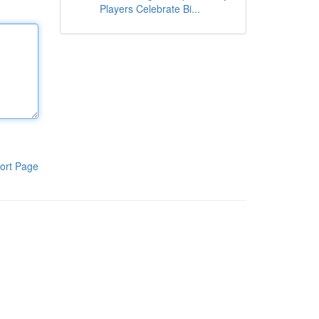
Players Celebrate Bi...
ort Page