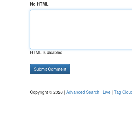
No HTML
HTML is disabled
Copyright © 2026 |
Advanced Search
|
Live
|
Tag Clou