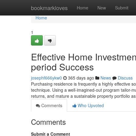
Home
bookmarkloves
Home
New
Submit
Home
1
Effective Home Investment
period Success
josephf666ykw0
365 days ago
News
Discuss
Purchasing residence is frequently a highly effective s
technique. Using a well-imagined-out program tailor-ma
returns, and mature a sustainable property portfolio 
Comments
Who Upvoted
Comments
Submit a Comment