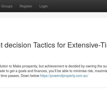
Groups
Register
Login
 decision Tactics for Extensive-T
olution to Make prosperity, but achievement is decided by owning the su
de to get a goals and finances, you'll be able to minimise risk, maximi
as time passes. Down below
https://powerofproperty.com.au/