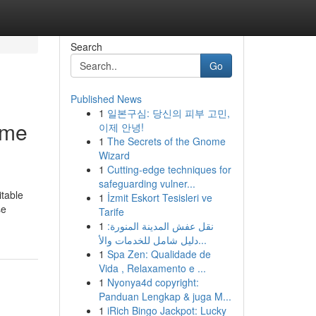
Search
Go
Published News
1
일본구심: 당신의 피부 고민,
ime
이제 안녕!
1
The Secrets of the Gnome
Wizard
1
Cutting-edge techniques for
safeguarding vulner...
itable
1
İzmit Eskort Tesisleri ve
se
Tarife
1
نقل عفش المدينة المنورة:
دليل شامل للخدمات والأ...
1
Spa Zen: Qualidade de
Vida , Relaxamento e ...
1
Nyonya4d copyright:
Panduan Lengkap & juga M...
1
iRich Bingo Jackpot: Lucky