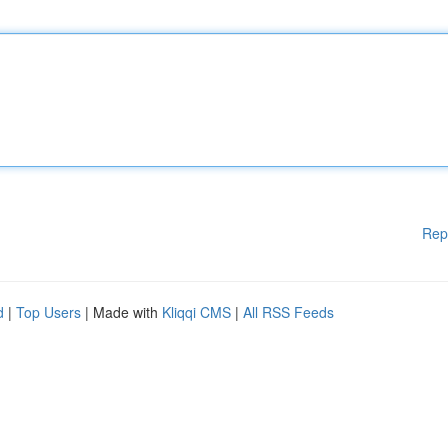
Rep
d
|
Top Users
| Made with
Kliqqi CMS
|
All RSS Feeds