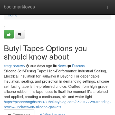
Home
bookmarkloves
Togg
navi
Home
1
Butyl Tapes Options you
should know about
timg185ruw5
363 days ago
News
Discuss
Silicone Self-Fusing Tape: High-Performance Industrial Sealing,
Electrical Insulation for Railways & Beyond For dependable
insulation, sealing, and protection in demanding settings, silicone
self-fusing tape is the preferred choice. Crafted from high-grade
silicone rubber, this tape fuses to itself the moment it's stretched
and applied, creating a continuous, air- and water-tight
https://pioneeringdistrict43.thekatyblog.com/35201772/a-trending-
review-updates-on-silicone-gaskets
Comments
Who Upvoted