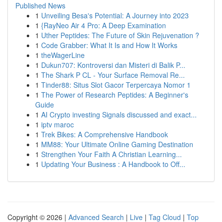
Published News
1
Unveiling Besa's Potential: A Journey into 2023
1
{RayNeo Air 4 Pro: A Deep Examination
1
Uther Peptides: The Future of Skin Rejuvenation ?
1
Code Grabber: What It Is and How It Works
1
theWagerLine
1
Dukun707: Kontroversi dan Misteri di Balik P...
1
The Shark P CL - Your Surface Removal Re...
1
Tinder88: Situs Slot Gacor Terpercaya Nomor 1
1
The Power of Research Peptides: A Beginner's
Guide
1
AI Crypto investing Signals discussed and exact...
1
iptv maroc
1
Trek Bikes: A Comprehensive Handbook
1
MM88: Your Ultimate Online Gaming Destination
1
Strengthen Your Faith A Christian Learning...
1
Updating Your Business : A Handbook to Off...
Copyright © 2026 |
Advanced Search
|
Live
|
Tag Cloud
|
Top