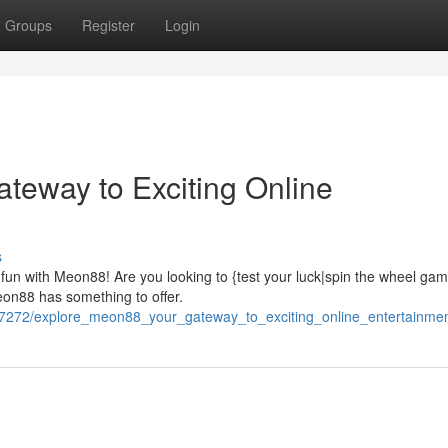
Groups
Register
Login
teway to Exciting Online
s
ne fun with Meon88! Are you looking to {test your luck|spin the wheel gam
eon88 has something to offer.
7272/explore_meon88_your_gateway_to_exciting_online_entertainme