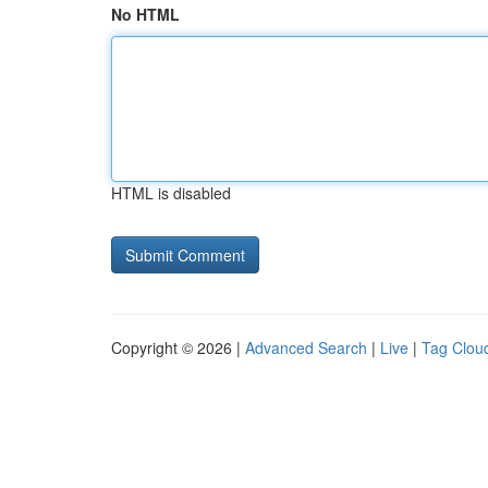
No HTML
HTML is disabled
Copyright © 2026 |
Advanced Search
|
Live
|
Tag Clou