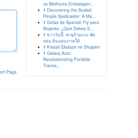
os Melhores Embalagen...
1
Discovering the Scaled
People Spellcaster: A Ma...
1
Gotas de Spanish Fly para
Mujeres: ¿Qué Debes S...
1
ข่าววันนี้: พายุร้ายแรง พัด
ถล่ม ดินแดนภาคใต้
1
Kristali Ekstaze në Shqipëri
1
Galaxy Auto:
Revolutionizing Portable
Transa...
ort Page