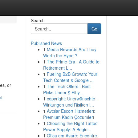
Search
Go
Published News
1
Media Rewards Are They
Worth the Hype ?
1
The Prime Era : A Guide to
Retirement L...
1
Fueling B2B Growth: Your
Tech Content & Google ...
es, or
1
The Tech Offers : Best
Picks Under $ Fifty...
nt
1
copyright: Unerwünschte
Wirkungen und Risiken i...
1
Avcılar Escort Hizmetleri:
Premium Kadın Çözümleri
1
Choosing the Right Tattoo
Power Supply: A Begin...
1
Ótica em Avaré: Encontre