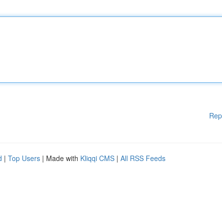
Rep
d
|
Top Users
| Made with
Kliqqi CMS
|
All RSS Feeds