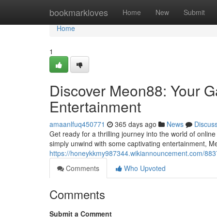
Home
bookmarkloves
Home
New
Submit
Home
1
Discover Meon88: Your Ga
Entertainment
amaanlfuq450771
365 days ago
News
Discus
Get ready for a thrilling journey into the world of onli
simply unwind with some captivating entertainment, M
https://honeykkmy987344.wikiannouncement.com/883
Comments
Who Upvoted
Comments
Submit a Comment