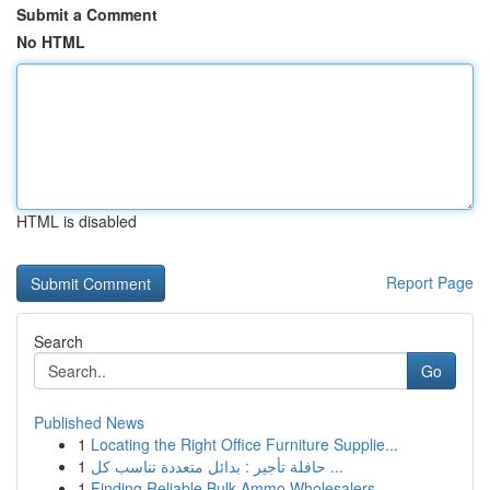
Submit a Comment
No HTML
HTML is disabled
Report Page
Search
Go
Published News
1
Locating the Right Office Furniture Supplie...
1
حافلة تأجير : بدائل متعددة تناسب كل ...
1
Finding Reliable Bulk Ammo Wholesalers