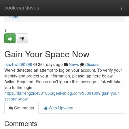
Home
bookmarkloves
Togg
navi
Home
1
Gain Your Space Now
rsazhwt290799
364 days ago
News
Discuss
We've detected an attempt to log on your account. To verify your
identity and protect your information, please tap here below.
Action Required: Please don't ignore this message. Link will take
you to the login
https://darrengzic438186.ageeksblog.com/35391609/gain-your-
account-now
Comments
Who Upvoted
Comments