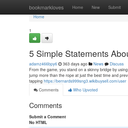
Home
bookmarkloves
Home
New
Submit
Home
1
5 Simple Statements Abou
adamz466bpy6
363 days ago
News
Discuss
From the game, you stand on a skinny bridge by using 
jump more than the rope at just the best time and prev
tapping
https://bernards999sng3.wikibuysell.com/user
Comments
Who Upvoted
Comments
Submit a Comment
No HTML