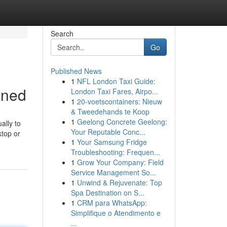
Search
Go
Published News
1
NFL London Taxi Guide:
ined
London Taxi Fares, Airpo...
1
20-voetscontainers: Nieuw
& Tweedehands te Koop
1
Geelong Concrete Geelong:
ally to
Your Reputable Conc...
ktop or
1
Your Samsung Fridge
Troubleshooting: Frequen...
1
Grow Your Company: Field
Service Management So...
1
Unwind & Rejuvenate: Top
Spa Destination on S...
1
CRM para WhatsApp:
Simplifique o Atendimento e
...