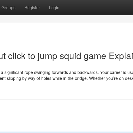
Groups
Register
Login
t click to jump squid game Expla
a significant rope swinging forwards and backwards. Your career is usu
ent slipping by way of holes while in the bridge. Whether you’re on des