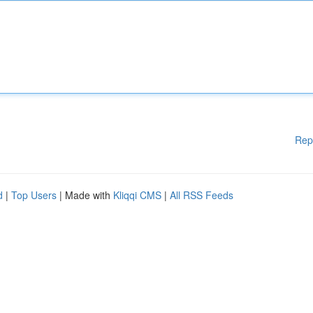
Rep
d
|
Top Users
| Made with
Kliqqi CMS
|
All RSS Feeds