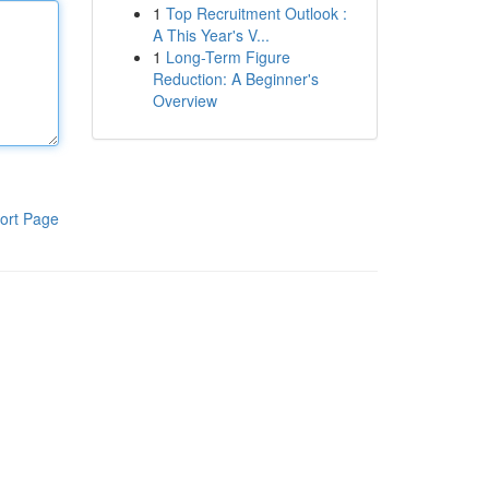
1
Top Recruitment Outlook :
A This Year's V...
1
Long-Term Figure
Reduction: A Beginner's
Overview
ort Page