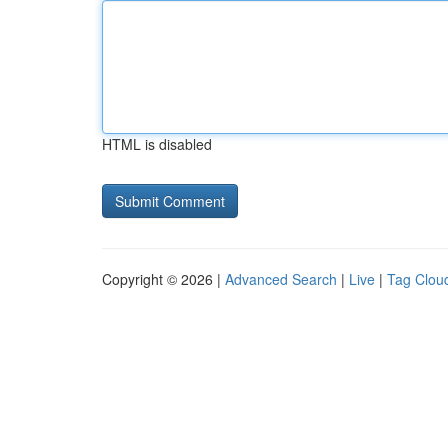
HTML is disabled
Copyright © 2026 |
Advanced Search
|
Live
|
Tag Clou