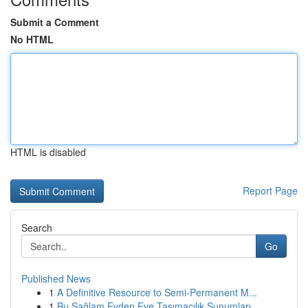
Submit a Comment
No HTML
HTML is disabled
Report Page
Search
Go
Published News
1
A Definitive Resource to Semi-Permanent M...
1
Bu Sağlam Evden Eve Taşımacılık Sunumları