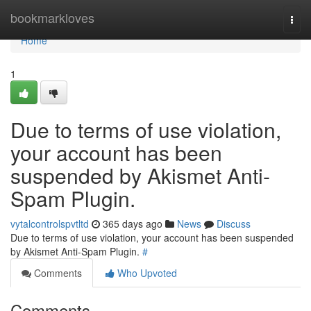
Home
bookmarkloves
Togg
navi
Home
1
Due to terms of use violation,
your account has been
suspended by Akismet Anti-
Spam Plugin.
vytalcontrolspvtltd
365 days ago
News
Discuss
Due to terms of use violation, your account has been suspended
by Akismet Anti-Spam Plugin.
#
Comments
Who Upvoted
Comments