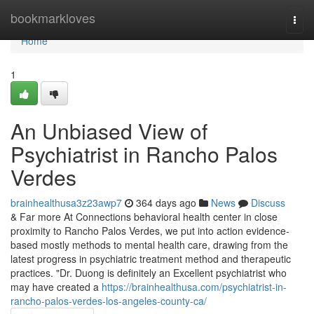
Home
bookmarkloves
Togg
navi
Home
1
An Unbiased View of
Psychiatrist in Rancho Palos
Verdes
brainhealthusa3z23awp7
364 days ago
News
Discuss
& Far more At Connections behavioral health center in close
proximity to Rancho Palos Verdes, we put into action evidence-
based mostly methods to mental health care, drawing from the
latest progress in psychiatric treatment method and therapeutic
practices. "Dr. Duong is definitely an Excellent psychiatrist who
may have created a
https://brainhealthusa.com/psychiatrist-in-
rancho-palos-verdes-los-angeles-county-ca/