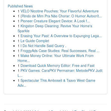
Published News
1
VELO Nicotine Pouches: Your Flavorful Adventure
1
{Rindo de Mim Pra Não Chorar: O Humor Autocrít...
1
Pioneer Creature Elegant Device: A Look f...
1
Kingston Deep Cleaning: Revive Your Home's
Sparkle
1
Erasing Your Past: A Overview to Expunging Lega...
1
Le Guide Complet
1
I Do Not Handle Said Query .
1
FroggyAds Case Studies: Real Successes, Real ...
1
Make Money Online: Your Ultimate Work From
Home...
1
Download Quick Memory Editor: Free and Fast
1
PKV Games: CaraPKV Permainan: MetodePKV Judi:
L...
1
Spectacular This Amboseli & Tsavo West Game
Adv...