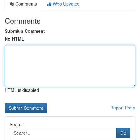
Comments
Who Upvoted
Comments
Submit a Comment
No HTML
HTML is disabled
Report Page
Search
Go