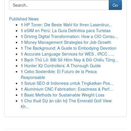
Go
Published News
1
HP Toner: Die Beste Wahl für Ihren Laserdruc...
1
eSIM en Perú: La Guía Definitiva para Turistas
1
Driving Digital Transformation: How a CIO Consu...
1
Money Management Strategies for Job Growth
1
The Background: A Guide to Embodying Devotion
1
Accurate Language Services for WES , IRCC , ...
1
Bạch Thủ Lô: Bắt Số Hôm Nay & Đối Chiếu Từng...
1
Hunter X2 Controllers: A Thorough Guide
1
Cebo Sostenible: El Futuro de la Pesca
Responsable
1
Solusi SEO di Indonesia untuk Tingkatkan Pos...
1
Aluminium CNC Fabrication: Exactness & Perf...
1
Basic Methods for Sustainable Weight Loss
1
Cho thuê Dự án căn hộ The Emerald Golf View:
Kh...