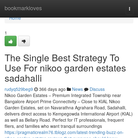
Home
bookmarkloves
Togg
navi
Home
1
The Single Best Strategy To
Use For nikoo garden estates
sadahalli
rudyq529beg9
366 days ago
News
Discuss
Nikoo Garden Estates – Premium Integrated Township near
Bangalore Airport Prime Connectivity – Close to KIAL Nikoo
Garden Estates, set on Navarathna Agrahara Road, Sadahalli,
delivers direct access to Kempegowda International Airport (KIAL)
as well as Bellary Road. Perfect for IT professionals, frequent
fliers, and families who want tranquil surroundings
https://pragmaticrealm76.tblogz.com/latest-trending-buzz-on-