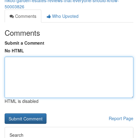
nikoo-garden-estates-reviews-that-everyone-should-know-
50003826
Comments
Who Upvoted
Comments
Submit a Comment
No HTML
HTML is disabled
Report Page
Search