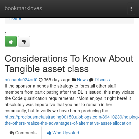
Home
bookmarkloves
Tog
navi
Home
1
Considerations To Know About
Tangible asset class
michaele924ort0
365 days ago
News
Discuss
If the sponsor amends the strategy to forestall other staff
members from participating after the DL is issued, this may violate
the Code qualification requirements. "Mom enjoys it right here! It
absolutely was imperative that you her to remain in her
community, but to verify we have been producing the
https://preciousmetalstrading06150.aioblogs.com/89410239/helping
the-others-realize-the-advantages-of-alternative-asset-allocation
Comments
Who Upvoted