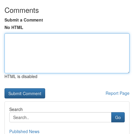
Comments
Submit a Comment
No HTML
HTML is disabled
Report Page
Search
Go
Published News