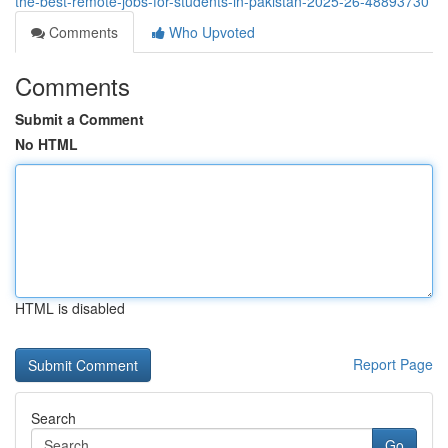
the-best-remote-jobs-for-students-in-pakistan-2025-26-48893730
Comments
Who Upvoted
Comments
Submit a Comment
No HTML
HTML is disabled
Report Page
Search
Go