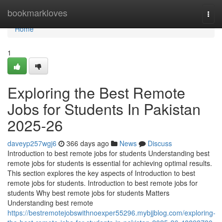
Home
bookmarkloves
Togg
navi
Home
1
Exploring the Best Remote
Jobs for Students In Pakistan
2025-26
daveyp257wgj6
366 days ago
News
Discuss
Introduction to best remote jobs for students Understanding best
remote jobs for students is essential for achieving optimal results.
This section explores the key aspects of Introduction to best
remote jobs for students. Introduction to best remote jobs for
students Why best remote jobs for students Matters
Understanding best remote
https://bestremotejobswithnoexper55296.mybjjblog.com/exploring-