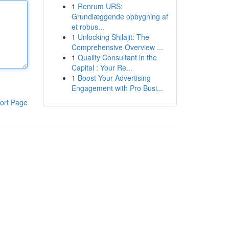
1
Renrum URS:
Grundlæggende opbygning af
et robus...
1
Unlocking Shilajit: The
Comprehensive Overview ...
1
Quality Consultant in the
Capital : Your Re...
1
Boost Your Advertising
Engagement with Pro Busi...
ort Page