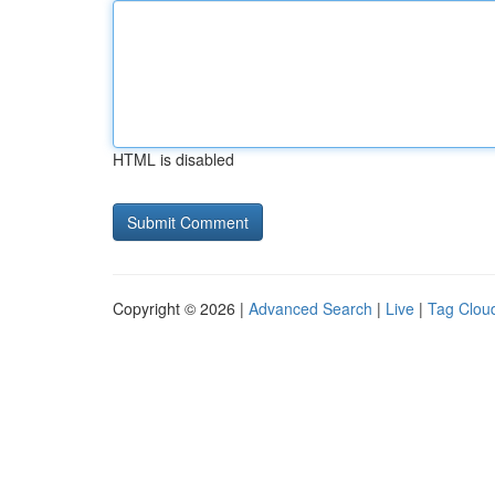
HTML is disabled
Copyright © 2026 |
Advanced Search
|
Live
|
Tag Clou