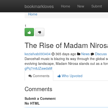
Home
bookmarkloves
Home
New
Submit
Home
1
The Rise of Madam Nirosa
keziafvab093404
365 days ago
News
Discuss
Dancehall music is blazing its way through the global s
evolving landscape, Madam Nirosa stands out as a for
gPq7m8JZawdaM
Comments
Who Upvoted
Comments
Submit a Comment
No HTML