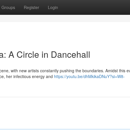
Groups
Register
Login
: A Circle in Dancehall
cene, with new artists constantly pushing the boundaries. Amidst this e
ce, her infectious energy and
https://youtu.be/dhMkikaDNuY?si=W8-