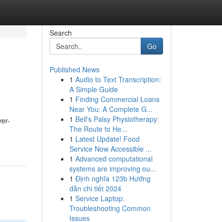
Search
Go
Published News
1
Audio to Text Transcription:
A Simple Guide
1
Finding Commercial Loans
Near You: A Complete G...
1
Bell's Palsy Physiotherapy:
ver-
The Route to He...
1
Latest Update! Food
Service Now Accessible ...
1
Advanced computational
systems are improving ou...
1
Định nghĩa 123b Hướng
dẫn chi tiết 2024
1
Service Laptop:
Troubleshooting Common
Issues