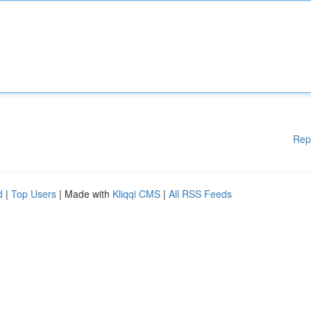
Rep
d
|
Top Users
| Made with
Kliqqi CMS
|
All RSS Feeds