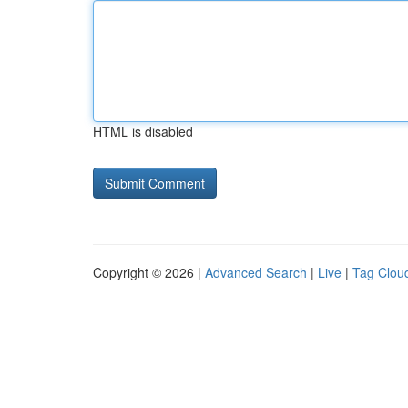
HTML is disabled
Copyright © 2026 |
Advanced Search
|
Live
|
Tag Clou