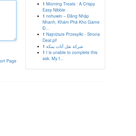
1
Morning Treats : A Crispy
Easy Nibble
1
nohuwin – Đăng Nhập
Nhanh, Khám Phá Kho Game
Đ...
1
Najniższe Przesyłki - Strona
Deal.pl!
1
شركة نقل أثاث بمكة
1
I is unable to complete this
ask. My f...
ort Page