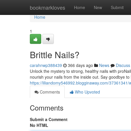
Home
bookmarkloves
Home
New
Submit
Home
1
Brittle Nails?
carahnwp388439
366 days ago
News
Discuss
Unlock the mystery to strong, healthy nails with proNai
nourish your nails from the inside out. Say goodbye to 
https://liliandomy546992.blogginaway.com/37361341/w
Comments
Who Upvoted
Comments
Submit a Comment
No HTML