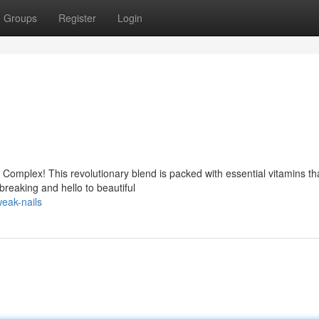
Groups
Register
Login
l Complex! This revolutionary blend is packed with essential vitamins th
breaking and hello to beautiful
eak-nails