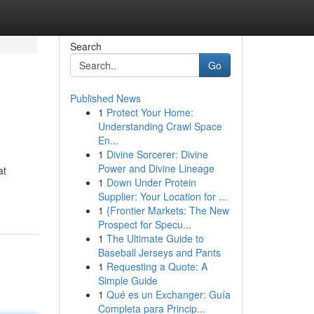
Search
Go
Published News
1
Protect Your Home:
Understanding Crawl Space
En...
1
Divine Sorcerer: Divine
Power and Divine Lineage
at
1
Down Under Protein
Supplier: Your Location for ...
1
{Frontier Markets: The New
Prospect for Specu...
1
The Ultimate Guide to
Baseball Jerseys and Pants
1
Requesting a Quote: A
Simple Guide
1
Qué es un Exchanger: Guía
Completa para Princip...