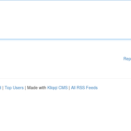
Rep
d
|
Top Users
| Made with
Kliqqi CMS
|
All RSS Feeds