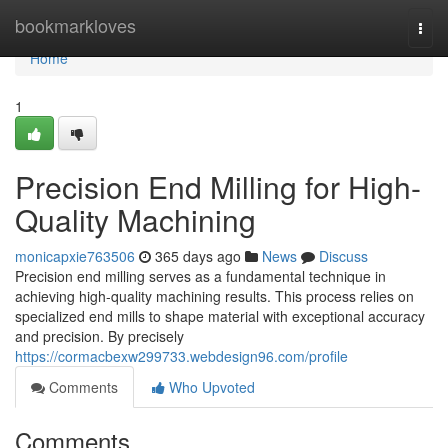
Home
bookmarkloves
Togg
navi
Home
1
Precision End Milling for High-
Quality Machining
monicapxie763506
365 days ago
News
Discuss
Precision end milling serves as a fundamental technique in
achieving high-quality machining results. This process relies on
specialized end mills to shape material with exceptional accuracy
and precision. By precisely
https://cormacbexw299733.webdesign96.com/profile
Comments
Who Upvoted
Comments