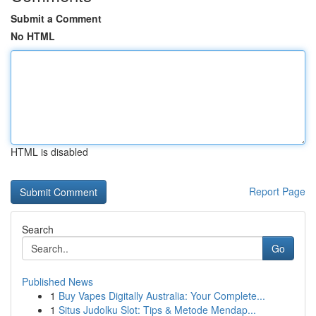
Submit a Comment
No HTML
HTML is disabled
Report Page
Search
Go
Published News
1
Buy Vapes Digitally Australia: Your Complete...
1
Situs Judolku Slot: Tips & Metode Mendap...