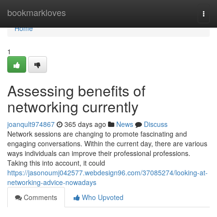
Home
bookmarkloves
Togg
navi
Home
1
Assessing benefits of
networking currently
joanqult974867
365 days ago
News
Discuss
Network sessions are changing to promote fascinating and
engaging conversations. Within the current day, there are various
ways individuals can improve their professional professions.
Taking this into account, it could
https://jasonoumj042577.webdesign96.com/37085274/looking-at-
networking-advice-nowadays
Comments
Who Upvoted