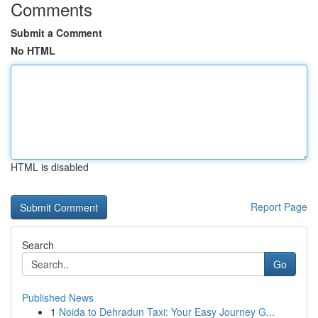
Comments
Submit a Comment
No HTML
HTML is disabled
Report Page
Search
Go
Published News
1
Noida to Dehradun Taxi: Your Easy Journey G...