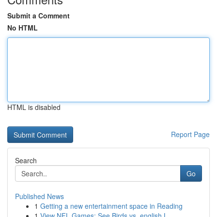
Submit a Comment
No HTML
HTML is disabled
Report Page
Search
Go
Published News
1
Getting a new entertainment space in Reading
1
View NFL Games: See Birds vs. english L...