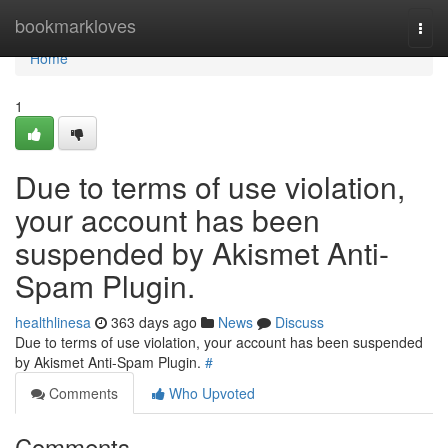
Home
bookmarkloves
Togg
navi
Home
1
Due to terms of use violation,
your account has been
suspended by Akismet Anti-
Spam Plugin.
healthlinesa
363 days ago
News
Discuss
Due to terms of use violation, your account has been suspended
by Akismet Anti-Spam Plugin.
#
Comments
Who Upvoted
Comments