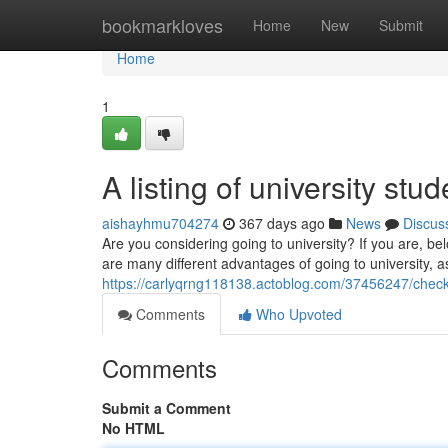
Home
bookmarkloves
Home
New
Submit
Home
1
A listing of university stu
aishayhmu704274
367 days ago
News
Discus
Are you considering going to university? If you are, be
are many different advantages of going to university, a
https://carlyqrng118138.actoblog.com/37456247/checki
Comments
Who Upvoted
Comments
Submit a Comment
No HTML