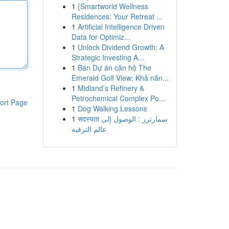
1
{Smartworld Wellness
Residences: Your Retreat ...
1
Artificial Intelligence Driven
Data for Optimiz...
1
Unlock Dividend Growth: A
Strategic Investing A...
1
Bán Dự án căn hộ The
Emerald Golf View: Khả năn...
1
Midland’s Refinery &
Petrochemical Complex Po...
ort Page
1
Dog Walking Lessons
1
सदस्यता سمارترز : الوصول إلى
عالم الترفيه