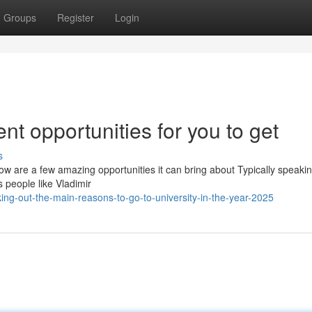
Groups
Register
Login
dent opportunities for you to get
s
low are a few amazing opportunities it can bring about Typically speakin
s people like Vladimir
ng-out-the-main-reasons-to-go-to-university-in-the-year-2025