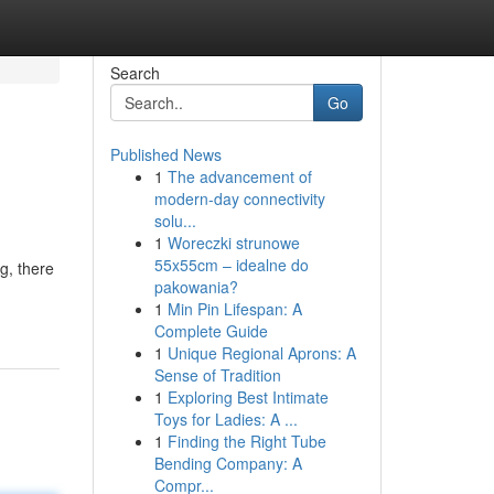
Search
Go
Published News
1
The advancement of
modern-day connectivity
solu...
1
Woreczki strunowe
55x55cm – idealne do
g, there
pakowania?
1
Min Pin Lifespan: A
Complete Guide
1
Unique Regional Aprons: A
Sense of Tradition
1
Exploring Best Intimate
Toys for Ladies: A ...
1
Finding the Right Tube
Bending Company: A
Compr...