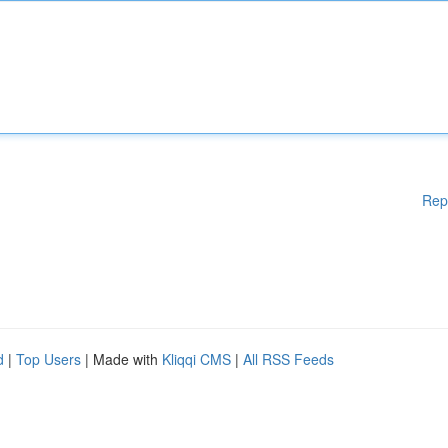
Rep
d
|
Top Users
| Made with
Kliqqi CMS
|
All RSS Feeds