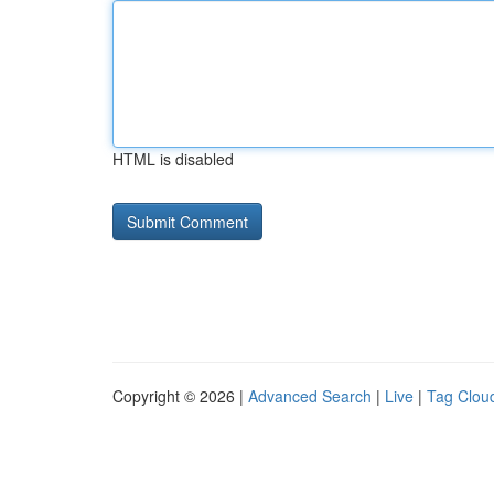
HTML is disabled
Copyright © 2026 |
Advanced Search
|
Live
|
Tag Clou