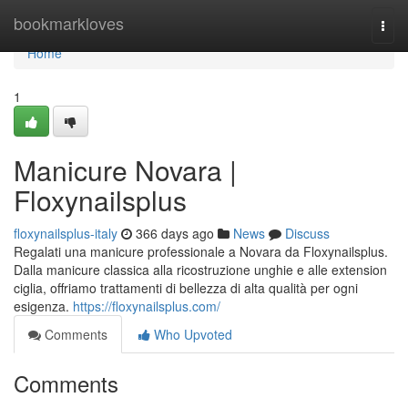
Home
bookmarkloves
Togg
navi
Home
1
Manicure Novara |
Floxynailsplus
floxynailsplus-italy
366 days ago
News
Discuss
Regalati una manicure professionale a Novara da Floxynailsplus.
Dalla manicure classica alla ricostruzione unghie e alle extension
ciglia, offriamo trattamenti di bellezza di alta qualità per ogni
esigenza.
https://floxynailsplus.com/
Comments
Who Upvoted
Comments