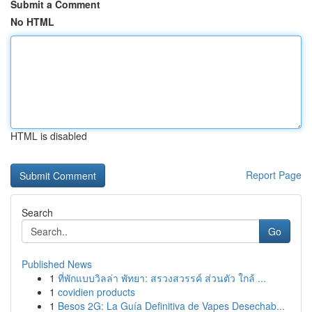
Submit a Comment
No HTML
HTML is disabled
Report Page
Search
Go
Published News
1
ที่พักแบบวิลล่า พัทยา: สรวงสวรรค์ ส่วนตัว ใกล้ ...
1
covidien products
1
Besos 2G: La Guía Definitiva de Vapes Desechab...