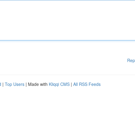
Rep
d
|
Top Users
| Made with
Kliqqi CMS
|
All RSS Feeds