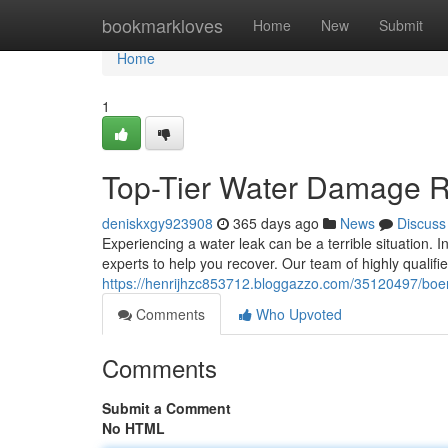
Home
bookmarkloves
Home
New
Submit
Home
1
Top-Tier Water Damage R
deniskxgy923908
365 days ago
News
Discuss
Experiencing a water leak can be a terrible situation.
experts to help you recover. Our team of highly qualifie
https://henrijhzc853712.bloggazzo.com/35120497/boer
Comments
Who Upvoted
Comments
Submit a Comment
No HTML