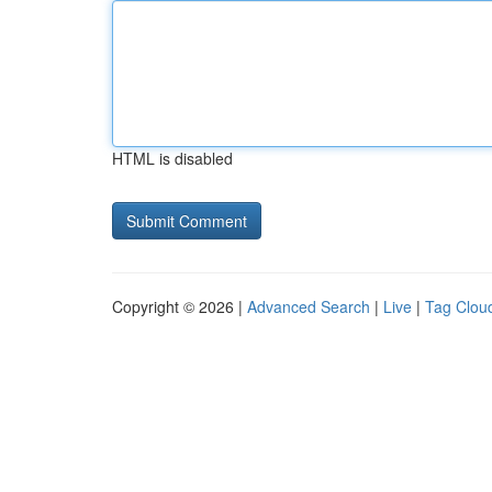
HTML is disabled
Copyright © 2026 |
Advanced Search
|
Live
|
Tag Clou