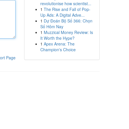
revolutionise how scientist...
1
The Rise and Fall of Pop-
Up Ads: A Digital Adve...
1
Dự Đoán Bộ Số 366: Chọn
Số Hôm Nay
1
Muzzical Money Review: Is
It Worth the Hype?
1
Apex Arena: The
Champion's Choice
ort Page