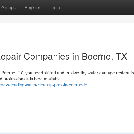
Groups
Register
Login
epair Companies in Boerne, TX
 In Boerne, TX, you need skilled and trustworthy water damage restorati
d professionals is here available
ne-s-leading-water-cleanup-pros-in-boerne-tx