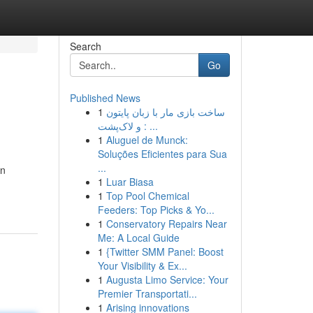
Search
Go
Published News
1
ساخت بازی مار با زبان پایتون
و لاک‌پشت : ...
1
Aluguel de Munck:
Soluções Eficientes para Sua
...
on
1
Luar Biasa
1
Top Pool Chemical
Feeders: Top Picks & Yo...
1
Conservatory Repairs Near
Me: A Local Guide
1
{Twitter SMM Panel: Boost
Your Visibility & Ex...
1
Augusta Limo Service: Your
Premier Transportati...
1
Arising innovations