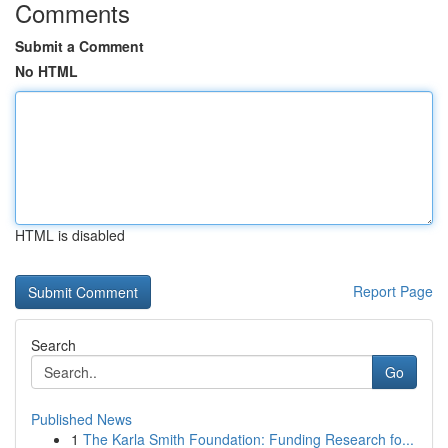
Comments
Submit a Comment
No HTML
HTML is disabled
Report Page
Search
Go
Published News
1
The Karla Smith Foundation: Funding Research fo...