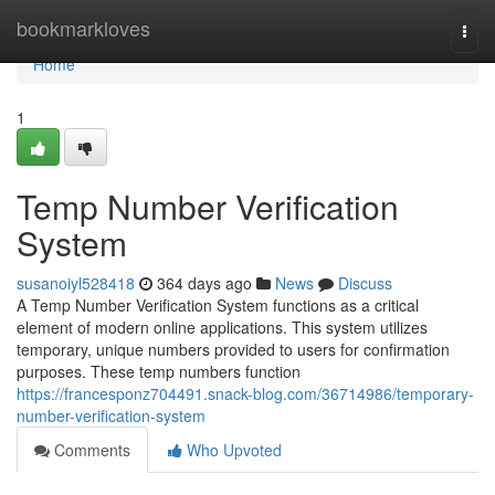
Home
bookmarkloves
Togg
navi
Home
1
Temp Number Verification
System
susanoiyl528418
364 days ago
News
Discuss
A Temp Number Verification System functions as a critical
element of modern online applications. This system utilizes
temporary, unique numbers provided to users for confirmation
purposes. These temp numbers function
https://francesponz704491.snack-blog.com/36714986/temporary-
number-verification-system
Comments
Who Upvoted