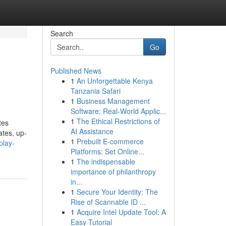
Search
Go
Published News
1
An Unforgettable Kenya
Tanzania Safari
1
Business Management
Software: Real-World Applic...
1
The Ethical Restrictions of
tes
AI Assistance
ates, up-
1
Prebuilt E-commerce
play-
Platforms: Set Online...
1
The indispensable
importance of philanthropy
in...
1
Secure Your Identity: The
Rise of Scannable ID ...
1
Acquire Intel Update Tool: A
Easy Tutorial