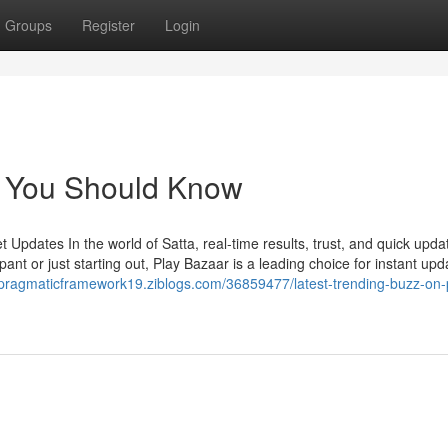
Groups
Register
Login
r You Should Know
Updates In the world of Satta, real-time results, trust, and quick upda
ant or just starting out, Play Bazaar is a leading choice for instant upd
//pragmaticframework19.ziblogs.com/36859477/latest-trending-buzz-on-