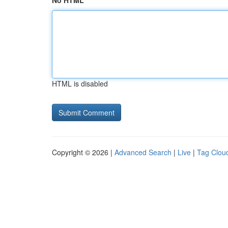
No HTML
HTML is disabled
Copyright © 2026 |
Advanced Search
|
Live
|
Tag Clou