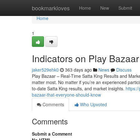
Home
bookmarkloves
Home
New
Submit
Home
1
Indicators on Play Bazaa
jaker529ehk0
363 days ago
News
Discuss
Play Bazaar – Real-Time Satta King Results and Market 
matter most. No matter if you’re an experienced particip
to-date Satta King results, and market insights.
https:
bazaar-that-everyone-should-know
Comments
Who Upvoted
Comments
Submit a Comment