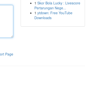
1
Skor Bola Lucky : Livescore
Pertarungan Nege...
1
ytdown: Free YouTube
Downloads
ort Page