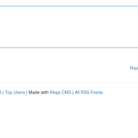
Rep
d
|
Top Users
| Made with
Kliqqi CMS
|
All RSS Feeds