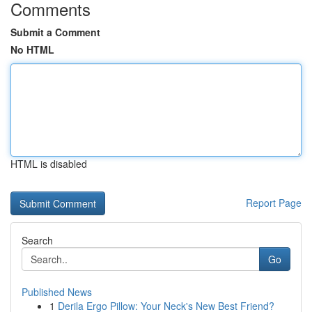
Comments
Submit a Comment
No HTML
HTML is disabled
Report Page
Search
Go
Published News
1
Derila Ergo Pillow: Your Neck's New Best Friend?