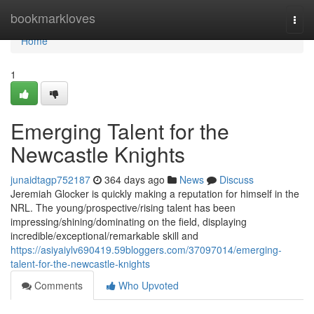
Home
bookmarkloves
Togg
navi
Home
1
Emerging Talent for the
Newcastle Knights
junaidtagp752187
364 days ago
News
Discuss
Jeremiah Glocker is quickly making a reputation for himself in the
NRL. The young/prospective/rising talent has been
impressing/shining/dominating on the field, displaying
incredible/exceptional/remarkable skill and
https://asiyaiylv690419.59bloggers.com/37097014/emerging-
talent-for-the-newcastle-knights
Comments
Who Upvoted