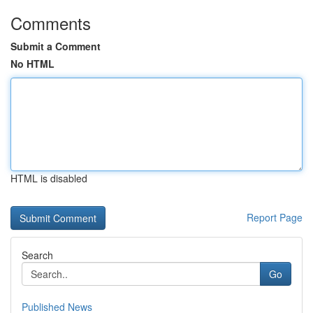
Comments
Submit a Comment
No HTML
HTML is disabled
Report Page
Search
Go
Published News