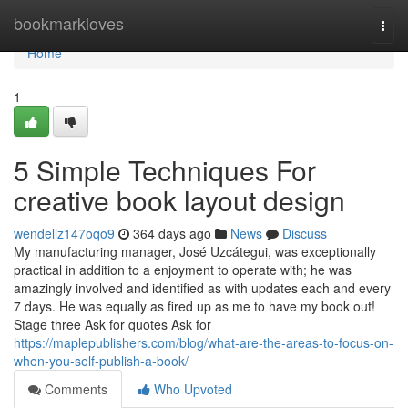
Home
bookmarkloves
Togg
navi
Home
1
5 Simple Techniques For
creative book layout design
wendellz147oqo9
364 days ago
News
Discuss
My manufacturing manager, José Uzcátegui, was exceptionally
practical in addition to a enjoyment to operate with; he was
amazingly involved and identified as with updates each and every
7 days. He was equally as fired up as me to have my book out!
Stage three Ask for quotes Ask for
https://maplepublishers.com/blog/what-are-the-areas-to-focus-on-
when-you-self-publish-a-book/
Comments
Who Upvoted